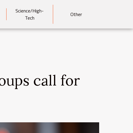
Science/High-
Other
Tech
oups call for