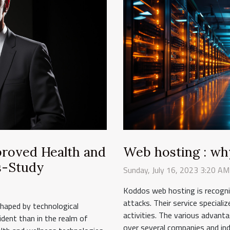
mproved Health and
Web hosting : wh
s-Study
Sunday, July 16, 2023 3:20 AM
Koddos web hosting is recogniz
attacks. Their service speciali
eshaped by technological
activities. The various advant
dent than in the realm of
over several companies and indi