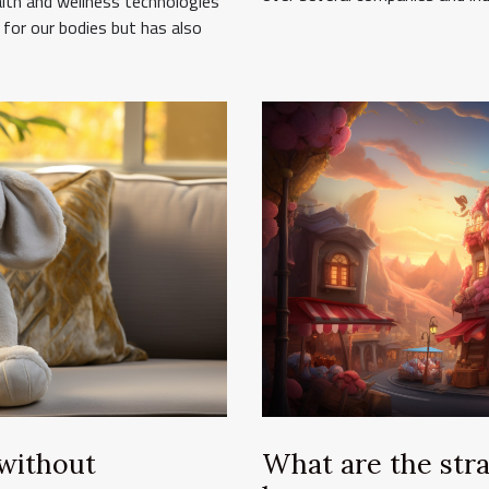
alth and wellness technologies
for our bodies but has also
 without
What are the stra