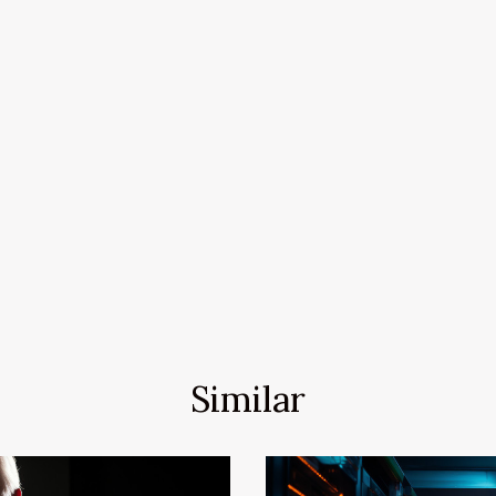
Similar