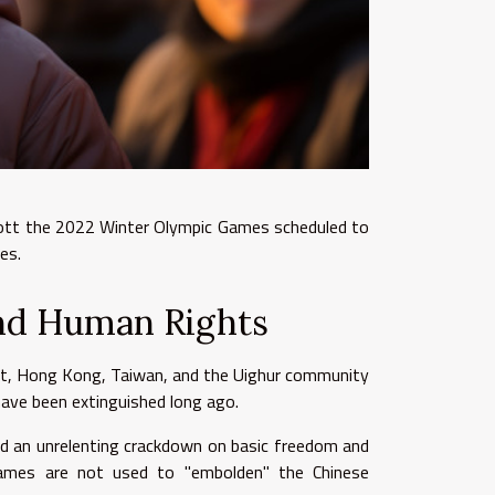
cott the 2022 Winter Olympic Games scheduled to
ses.
nd Human Rights
bet, Hong Kong, Taiwan, and the Uighur community
ave been extinguished long ago.
ed an unrelenting crackdown on basic freedom and
games are not used to "embolden" the Chinese