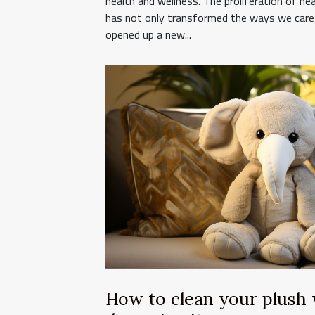
health and wellness. The proliferation of he
has not only transformed the ways we care 
opened up a new...
How to clean your plush