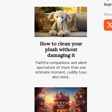
Beij
Mond
How to clean your
plush without
damaging it
Faithful companions and silent
spectators of more than one
intimate moment, cuddly toys
also need...