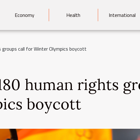
Economy
Health
International
 groups call for Winter Olympics boycott
 180 human rights gr
ics boycott