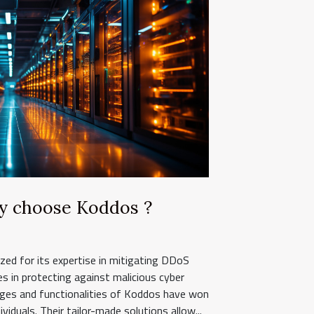
y choose Koddos ?
ed for its expertise in mitigating DDoS
zes in protecting against malicious cyber
ages and functionalities of Koddos have won
viduals. Their tailor-made solutions allow...