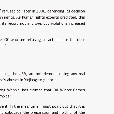
.
 refused to listen in 2008, defending its decision
 rights. As human rights experts predicted, this
ghts record not improve, but violations increased
e IOC who are refusing to act despite the clear
es.”
ncluding the USA, are not demonstrating any real
's abuses in Xinjiang to genocide.
Wang Wenbin, has claimed that "all Winter Games
mpics".
event. In the meantime I must point out that it is
 and sabotage the preparation and holding of the