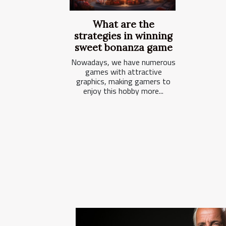
What are the
strategies in winning
sweet bonanza game
Nowadays, we have numerous
games with attractive
graphics, making gamers to
enjoy this hobby more...