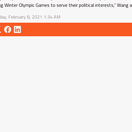
ing Winter Olympic Games to serve their political interests,” Wang 
ay, February 8, 2021 1:34 AM