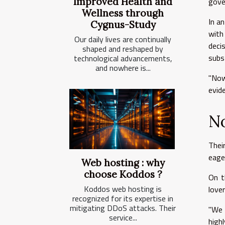
gove
Improved Health and
Wellness through
In a
Cygnus-Study
with
Our daily lives are continually
deci
shaped and reshaped by
subs
technological advancements,
and nowhere is...
"Now
evid
No
Thei
eage
Web hosting : why
choose Koddos ?
On t
Koddos web hosting is
love
recognized for its expertise in
mitigating DDoS attacks. Their
"We 
service...
high