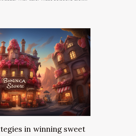
tegies in winning sweet