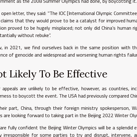
rnment as the 2008 Summer Olympics had done, by boycotting it
n open letter, they said: "The IOC [International Olympic Committee]
 claims that they would prove to be a catalyst for improved human
sion proved to be hugely misplaced; not only did China’s human ri
tantially without rebuke”.
, in 2021, we find ourselves back in the same position with th
ence of genocide and widespread and worsening human rights failur
t Likely To Be Effective
r appeals are unlikely to be effective, however, as countries, i
rness to boycott the event. The USA had previously compared China
heir part, China, through their foreign ministry spokesperson, 
rs are looking forward to taking part in the Beijing 2022 Winter Oly
are fully confident the Beijing Winter Olympics will be a splendid 
ly irresponsible for some parties to try and disrupt, intervene,