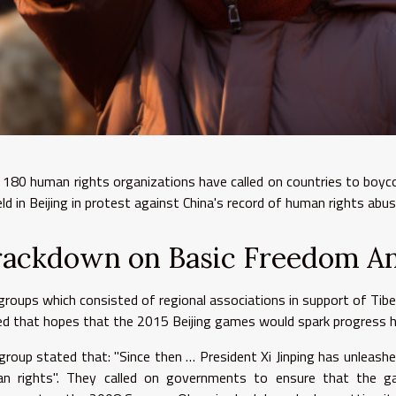
 180 human rights organizations have called on countries to boy
eld in Beijing in protest against China's record of human rights abu
rackdown on Basic Freedom A
groups which consisted of regional associations in support of Ti
ed that hopes that the 2015 Beijing games would spark progress h
group stated that: "Since then … President Xi Jinping has unleash
n rights". They called on governments to ensure that the 