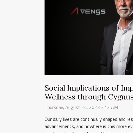
Social Implications of I
Wellness through Cygnu
Thursday, August 24, 2023 3:12 AM
Our daily lives are continually shaped and r
advancements, and nowhere is this more evi