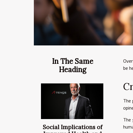
In The Same
Over
be h
Heading
C
The 
opin
The 
huma
Social Implications of