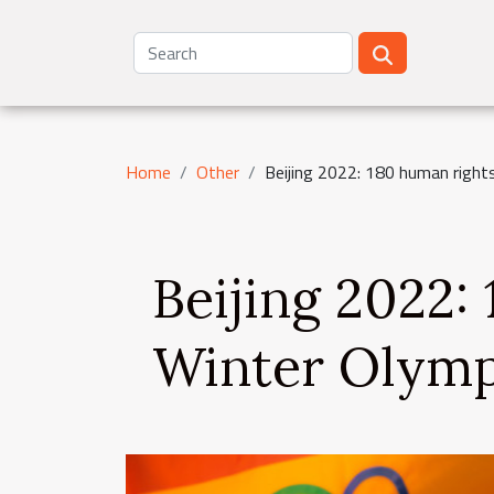
Home
Other
Beijing 2022: 180 human rights
Beijing 2022:
Winter Olymp