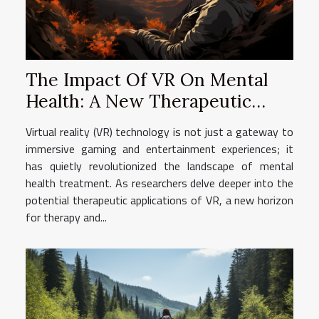
The Impact Of VR On Mental
Health: A New Therapeutic
Horizon
Virtual reality (VR) technology is not just a gateway to
immersive gaming and entertainment experiences; it
has quietly revolutionized the landscape of mental
health treatment. As researchers delve deeper into the
potential therapeutic applications of VR, a new horizon
for therapy and...