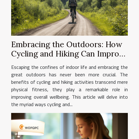
Embracing the Outdoors: How
Cycling and Hiking Can Improve
Your Wellbeing
Escaping the confines of indoor life and embracing the
great outdoors has never been more crucial. The
benefits of cycling and hiking activities transcend mere
physical fitness, they play a remarkable role in
improving overall wellbeing. This article will delve into
the myriad ways cycling and...