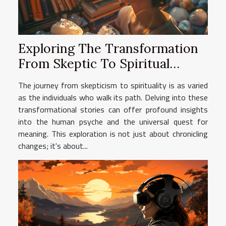
Exploring The Transformation
From Skeptic To Spiritual
Healer Through Personal
The journey from skepticism to spirituality is as varied
Stories
as the individuals who walk its path. Delving into these
transformational stories can offer profound insights
into the human psyche and the universal quest for
meaning. This exploration is not just about chronicling
changes; it's about...