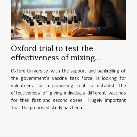
Oxford trial to test the
effectiveness of mixing
vaccines for individuals
Oxford University, with the support and bankrolling of
the government's vaccine task force, is looking for
volunteers for a pioneering trial to establish the
effectiveness of giving individuals different vaccines
for their first and second doses. Hugely Important
Trial The proposed study has been...