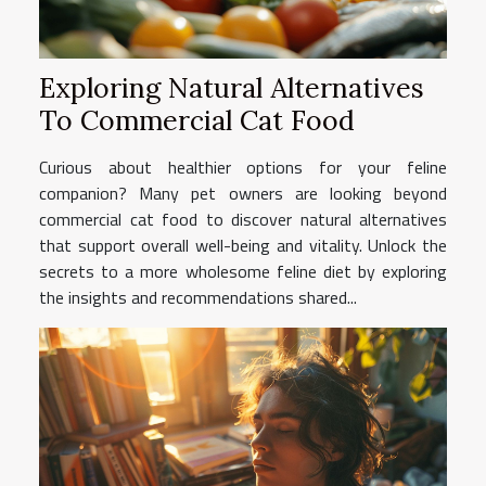
Exploring Natural Alternatives
To Commercial Cat Food
Curious about healthier options for your feline
companion? Many pet owners are looking beyond
commercial cat food to discover natural alternatives
that support overall well-being and vitality. Unlock the
secrets to a more wholesome feline diet by exploring
the insights and recommendations shared...