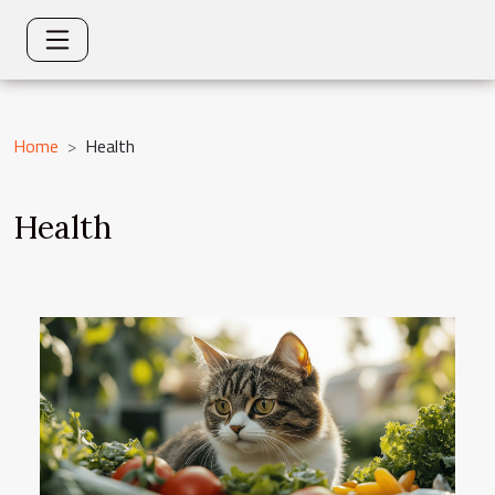
Home
Health
Health